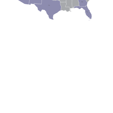
GA
AL
MS
TX
LA
FL