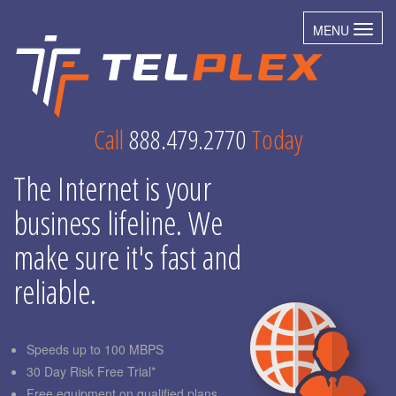
MENU
Toggl
Call
888.479.2770
Today
The Internet is your
business lifeline. We
make sure it's fast and
reliable.
Speeds up to 100 MBPS
30 Day Risk Free Trial*
Free equipment on qualified plans