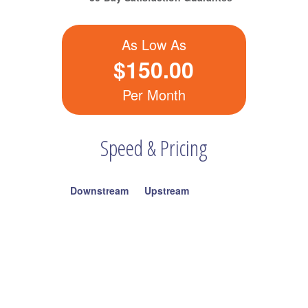
As Low As
$150.00
Per Month
Speed & Pricing
Downstream
Upstream
60Mbps
5Mbps
$150.00
100Mbps
10Mbps
$250.00
300Mbps
20Mbps
$350.00
Also Available