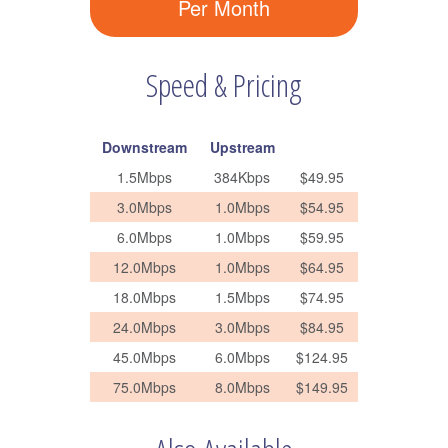
Per Month
Speed & Pricing
Downstream
Upstream
1.5Mbps
384Kbps
$49.95
3.0Mbps
1.0Mbps
$54.95
6.0Mbps
1.0Mbps
$59.95
12.0Mbps
1.0Mbps
$64.95
18.0Mbps
1.5Mbps
$74.95
24.0Mbps
3.0Mbps
$84.95
45.0Mbps
6.0Mbps
$124.95
75.0Mbps
8.0Mbps
$149.95