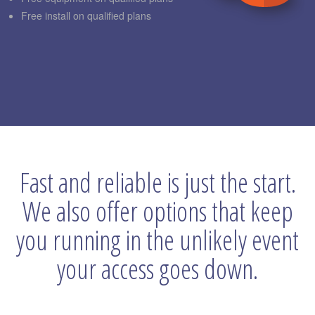
Free install on qualified plans
Fast and reliable is just the start.
We also offer options that keep
you running in the unlikely event
your access goes down.