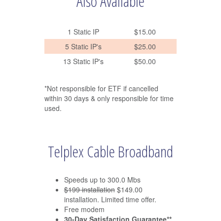
Also Available
1 Static IP
$15.00
5 Static IP's
$25.00
13 Static IP's
$50.00
*Not responsible for ETF if cancelled
within 30 days & only responsible for time
used.
Telplex Cable Broadband
Speeds up to 300.0 Mbs
$199 installation
$149.00
installation. Limited time offer.
Free modem
30-Day Satisfaction Guarantee**