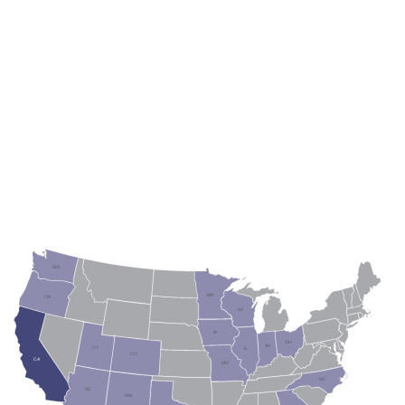
WA
ME
MT
VT
ND
MN
OR
NH
ID
WI
SD
NY
MA
WY
MI
RI
CT
PA
IA
NJ
NE
NV
OH
DL
IN
UT
IL
MD
CO
WV
CA
VA
KS
MO
KY
NC
TN
AZ
OK
NM
AR
SC