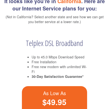
It looks like you’re in
California
. Here are
our Internet Service plans for you:
(Not in California? Select another state and see how we can get
you better service at a lower rate.)
Telplex DSL Broadband
Up to 45.0 Mbps Download Speed
Free Installation
Free new modem with unlimited Wi-
Fi
30-Day Satisfaction Guarantee*
As Low As
$49.95