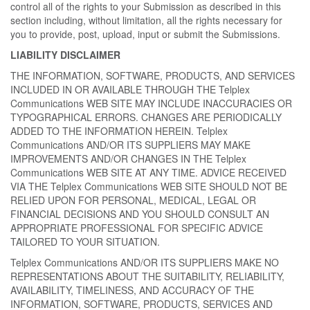
control all of the rights to your Submission as described in this
section including, without limitation, all the rights necessary for
you to provide, post, upload, input or submit the Submissions.
LIABILITY DISCLAIMER
THE INFORMATION, SOFTWARE, PRODUCTS, AND SERVICES
INCLUDED IN OR AVAILABLE THROUGH THE Telplex
Communications WEB SITE MAY INCLUDE INACCURACIES OR
TYPOGRAPHICAL ERRORS. CHANGES ARE PERIODICALLY
ADDED TO THE INFORMATION HEREIN. Telplex
Communications AND/OR ITS SUPPLIERS MAY MAKE
IMPROVEMENTS AND/OR CHANGES IN THE Telplex
Communications WEB SITE AT ANY TIME. ADVICE RECEIVED
VIA THE Telplex Communications WEB SITE SHOULD NOT BE
RELIED UPON FOR PERSONAL, MEDICAL, LEGAL OR
FINANCIAL DECISIONS AND YOU SHOULD CONSULT AN
APPROPRIATE PROFESSIONAL FOR SPECIFIC ADVICE
TAILORED TO YOUR SITUATION.
Telplex Communications AND/OR ITS SUPPLIERS MAKE NO
REPRESENTATIONS ABOUT THE SUITABILITY, RELIABILITY,
AVAILABILITY, TIMELINESS, AND ACCURACY OF THE
INFORMATION, SOFTWARE, PRODUCTS, SERVICES AND