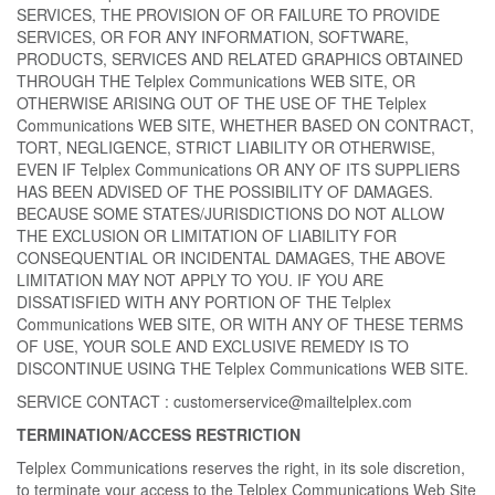
SERVICES, THE PROVISION OF OR FAILURE TO PROVIDE
SERVICES, OR FOR ANY INFORMATION, SOFTWARE,
PRODUCTS, SERVICES AND RELATED GRAPHICS OBTAINED
THROUGH THE Telplex Communications WEB SITE, OR
OTHERWISE ARISING OUT OF THE USE OF THE Telplex
Communications WEB SITE, WHETHER BASED ON CONTRACT,
TORT, NEGLIGENCE, STRICT LIABILITY OR OTHERWISE,
EVEN IF Telplex Communications OR ANY OF ITS SUPPLIERS
HAS BEEN ADVISED OF THE POSSIBILITY OF DAMAGES.
BECAUSE SOME STATES/JURISDICTIONS DO NOT ALLOW
THE EXCLUSION OR LIMITATION OF LIABILITY FOR
CONSEQUENTIAL OR INCIDENTAL DAMAGES, THE ABOVE
LIMITATION MAY NOT APPLY TO YOU. IF YOU ARE
DISSATISFIED WITH ANY PORTION OF THE Telplex
Communications WEB SITE, OR WITH ANY OF THESE TERMS
OF USE, YOUR SOLE AND EXCLUSIVE REMEDY IS TO
DISCONTINUE USING THE Telplex Communications WEB SITE.
SERVICE CONTACT : customerservice@mailtelplex.com
TERMINATION/ACCESS RESTRICTION
Telplex Communications reserves the right, in its sole discretion,
to terminate your access to the Telplex Communications Web Site