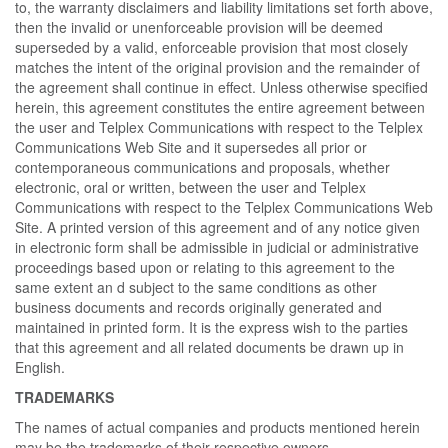
to, the warranty disclaimers and liability limitations set forth above,
then the invalid or unenforceable provision will be deemed
superseded by a valid, enforceable provision that most closely
matches the intent of the original provision and the remainder of
the agreement shall continue in effect. Unless otherwise specified
herein, this agreement constitutes the entire agreement between
the user and Telplex Communications with respect to the Telplex
Communications Web Site and it supersedes all prior or
contemporaneous communications and proposals, whether
electronic, oral or written, between the user and Telplex
Communications with respect to the Telplex Communications Web
Site. A printed version of this agreement and of any notice given
in electronic form shall be admissible in judicial or administrative
proceedings based upon or relating to this agreement to the
same extent an d subject to the same conditions as other
business documents and records originally generated and
maintained in printed form. It is the express wish to the parties
that this agreement and all related documents be drawn up in
English.
TRADEMARKS
The names of actual companies and products mentioned herein
may be the trademarks of their respective owners.