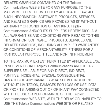
RELATED GRAPHICS CONTAINED ON THE Telplex
Communications WEB SITE FOR ANY PURPOSE. TO THE
MAXIMUM EXTENT PERMITTED BY APPLICABLE LAW, ALL
SUCH INFORMATION, SOFTWARE, PRODUCTS, SERVICES
AND RELATED GRAPHICS ARE PROVIDED “AS IS” WITHOUT
WARRANTY OR CONDITION OF ANY KIND. Telplex
Communications AND/OR ITS SUPPLIERS HEREBY DISCLAIM
ALL WARRANTIES AND CONDITIONS WITH REGARD TO THIS
INFORMATION, SOFTWARE, PRODUCTS, SERVICES AND
RELATED GRAPHICS, INCLUDING ALL IMPLIED WARRANTIES
OR CONDITIONS OF MERCHANTABILITY, FITNESS FOR A
PARTICULAR PURPOSE, TITLE AND NON-INFRINGEMENT.
TO THE MAXIMUM EXTENT PERMITTED BY APPLICABLE LAW,
IN NO EVENT SHALL Telplex Communications AND/OR ITS
SUPPLIERS BE LIABLE FOR ANY DIRECT, INDIRECT,
PUNITIVE, INCIDENTAL, SPECIAL, CONSEQUENTIAL
DAMAGES OR ANY DAMAGES WHATSOEVER INCLUDING,
WITHOUT LIMITATION, DAMAGES FOR LOSS OF USE, DATA
OR PROFITS, ARISING OUT OF OR IN ANY WAY CONNECTED
WITH THE USE OR PERFORMANCE OF THE Telplex
Communications WEB SITE, WITH THE DELAY OR INABILITY TO
USE THE Telplex Communications WEB SITE OR RELATED