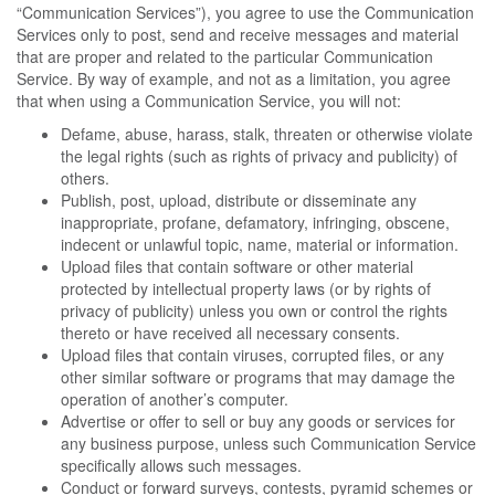
“Communication Services”), you agree to use the Communication
Services only to post, send and receive messages and material
that are proper and related to the particular Communication
Service. By way of example, and not as a limitation, you agree
that when using a Communication Service, you will not:
Defame, abuse, harass, stalk, threaten or otherwise violate
the legal rights (such as rights of privacy and publicity) of
others.
Publish, post, upload, distribute or disseminate any
inappropriate, profane, defamatory, infringing, obscene,
indecent or unlawful topic, name, material or information.
Upload files that contain software or other material
protected by intellectual property laws (or by rights of
privacy of publicity) unless you own or control the rights
thereto or have received all necessary consents.
Upload files that contain viruses, corrupted files, or any
other similar software or programs that may damage the
operation of another’s computer.
Advertise or offer to sell or buy any goods or services for
any business purpose, unless such Communication Service
specifically allows such messages.
Conduct or forward surveys, contests, pyramid schemes or