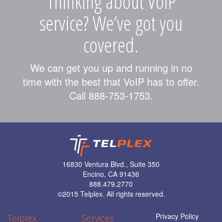
Thinking about VoIP
service? We’ve got you
covered.
We can get you up and running in no
time with the best that VoIP has to offer.
Call 888-753-1753.
16830 Ventura Blvd., Suite 350
Encino, CA 91436
888.479.2770
©
2015 Telplex. All rights reserved.
Privacy Policy
Telplex
Services