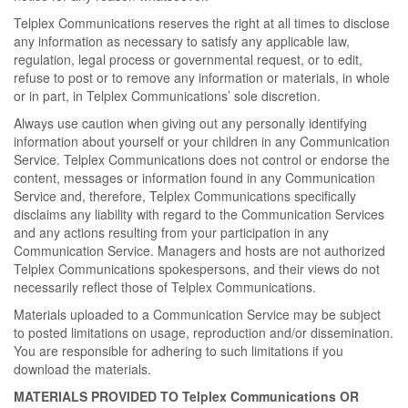
Telplex Communications reserves the right at all times to disclose
any information as necessary to satisfy any applicable law,
regulation, legal process or governmental request, or to edit,
refuse to post or to remove any information or materials, in whole
or in part, in Telplex Communications’ sole discretion.
Always use caution when giving out any personally identifying
information about yourself or your children in any Communication
Service. Telplex Communications does not control or endorse the
content, messages or information found in any Communication
Service and, therefore, Telplex Communications specifically
disclaims any liability with regard to the Communication Services
and any actions resulting from your participation in any
Communication Service. Managers and hosts are not authorized
Telplex Communications spokespersons, and their views do not
necessarily reflect those of Telplex Communications.
Materials uploaded to a Communication Service may be subject
to posted limitations on usage, reproduction and/or dissemination.
You are responsible for adhering to such limitations if you
download the materials.
MATERIALS PROVIDED TO Telplex Communications OR