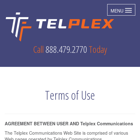
MENU
Toggl
Call
888.479.2770
Today
Terms of Use
AGREEMENT BETWEEN USER AND Telplex Communications
The Telplex Communications Web Site is comprised of various
Web pages operated by Telplex Communications.