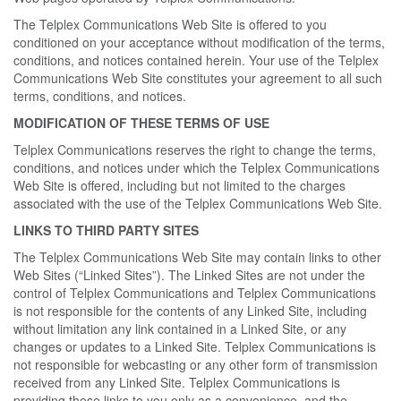
The Telplex Communications Web Site is offered to you
conditioned on your acceptance without modification of the terms,
conditions, and notices contained herein. Your use of the Telplex
Communications Web Site constitutes your agreement to all such
terms, conditions, and notices.
MODIFICATION OF THESE TERMS OF USE
Telplex Communications reserves the right to change the terms,
conditions, and notices under which the Telplex Communications
Web Site is offered, including but not limited to the charges
associated with the use of the Telplex Communications Web Site.
LINKS TO THIRD PARTY SITES
The Telplex Communications Web Site may contain links to other
Web Sites (“Linked Sites”). The Linked Sites are not under the
control of Telplex Communications and Telplex Communications
is not responsible for the contents of any Linked Site, including
without limitation any link contained in a Linked Site, or any
changes or updates to a Linked Site. Telplex Communications is
not responsible for webcasting or any other form of transmission
received from any Linked Site. Telplex Communications is
providing these links to you only as a convenience, and the