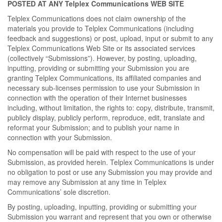
POSTED AT ANY Telplex Communications WEB SITE
Telplex Communications does not claim ownership of the
materials you provide to Telplex Communications (including
feedback and suggestions) or post, upload, input or submit to any
Telplex Communications Web Site or its associated services
(collectively “Submissions”). However, by posting, uploading,
inputting, providing or submitting your Submission you are
granting Telplex Communications, its affiliated companies and
necessary sub-licenses permission to use your Submission in
connection with the operation of their Internet businesses
including, without limitation, the rights to: copy, distribute, transmit,
publicly display, publicly perform, reproduce, edit, translate and
reformat your Submission; and to publish your name in
connection with your Submission.
No compensation will be paid with respect to the use of your
Submission, as provided herein. Telplex Communications is under
no obligation to post or use any Submission you may provide and
may remove any Submission at any time in Telplex
Communications’ sole discretion.
By posting, uploading, inputting, providing or submitting your
Submission you warrant and represent that you own or otherwise