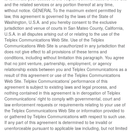
and the related services or any portion thereof at any time,
without notice. GENERAL To the maximum extent permitted by
law, this agreement is governed by the laws of the State of
Washington, U.S.A. and you hereby consent to the exclusive
jurisdiction and venue of courts in San Mateo County, California,
U.S.A. in all disputes arising out of or relating to the use of the
Telplex Communications Web Site. Use of the Telplex
Communications Web Site is unauthorized in any jurisdiction that
does not give effect to all provisions of these terms and
conditions, including without limitation this paragraph. You agree
that no joint venture, partnership, employment, or agency
relationship exists between you and Telplex Communications as a
result of this agreement or use of the Telplex Communications
Web Site. Telplex Communications’ performance of this
agreement is subject to existing laws and legal process, and
nothing contained in this agreement is in derogation of Telplex
Communications’ right to comply with governmental, court and
law enforcement requests or requirements relating to your use of
the Telplex Communications Web Site or information provided to
or gathered by Telplex Communications with respect to such use.
If any part of this agreement is determined to be invalid or
unenforceable pursuant to applicable law including, but not limited