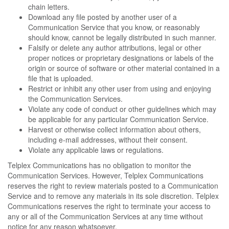
chain letters.
Download any file posted by another user of a
Communication Service that you know, or reasonably
should know, cannot be legally distributed in such manner.
Falsify or delete any author attributions, legal or other
proper notices or proprietary designations or labels of the
origin or source of software or other material contained in a
file that is uploaded.
Restrict or inhibit any other user from using and enjoying
the Communication Services.
Violate any code of conduct or other guidelines which may
be applicable for any particular Communication Service.
Harvest or otherwise collect information about others,
including e-mail addresses, without their consent.
Violate any applicable laws or regulations.
Telplex Communications has no obligation to monitor the
Communication Services. However, Telplex Communications
reserves the right to review materials posted to a Communication
Service and to remove any materials in its sole discretion. Telplex
Communications reserves the right to terminate your access to
any or all of the Communication Services at any time without
notice for any reason whatsoever.