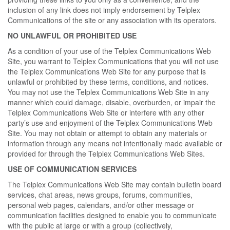
inclusion of any link does not imply endorsement by Telplex
Communications of the site or any association with its operators.
NO UNLAWFUL OR PROHIBITED USE
As a condition of your use of the Telplex Communications Web
Site, you warrant to Telplex Communications that you will not use
the Telplex Communications Web Site for any purpose that is
unlawful or prohibited by these terms, conditions, and notices.
You may not use the Telplex Communications Web Site in any
manner which could damage, disable, overburden, or impair the
Telplex Communications Web Site or interfere with any other
party’s use and enjoyment of the Telplex Communications Web
Site. You may not obtain or attempt to obtain any materials or
information through any means not intentionally made available or
provided for through the Telplex Communications Web Sites.
USE OF COMMUNICATION SERVICES
The Telplex Communications Web Site may contain bulletin board
services, chat areas, news groups, forums, communities,
personal web pages, calendars, and/or other message or
communication facilities designed to enable you to communicate
with the public at large or with a group (collectively,