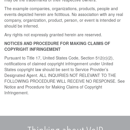
The example companies, organizations, products, people and
events depicted herein are fictitious. No association with any real
company, organization, product, person, or event is intended or
should be inferred.
Any rights not expressly granted herein are reserved.
NOTICES AND PROCEDURE FOR MAKING CLAIMS OF
COPYRIGHT INFRINGEMENT
Pursuant to Title 17, United States Code, Section 512(c)(2),
notifications of claimed copyright infringement under United
States copyright law should be sent to Service Provider’s
Designated Agent. ALL INQUIRIES NOT RELEVANT TO THE
FOLLOWING PROCEDURE WILL RECEIVE NO RESPONSE. See
Notice and Procedure for Making Claims of Copyright
Infringement.