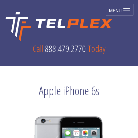
MENU
Toggl
Call
888.479.2770
Today
Apple iPhone 6s