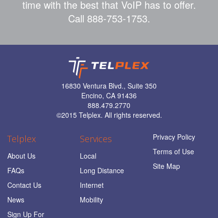
time with the best that VoIP has to offer.
Call 888-753-1753.
16830 Ventura Blvd., Suite 350
Encino, CA 91436
888.479.2770
©
2015 Telplex. All rights reserved.
Privacy Policy
Telplex
Services
Terms of Use
About Us
Local
Site Map
FAQs
Long Distance
Contact Us
Internet
News
Mobility
Sign Up For