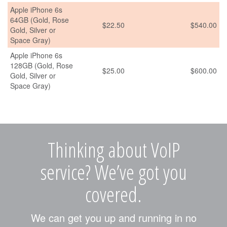
Apple iPhone 6s
64GB (Gold, Rose
$22.50
$540.00
Gold, Silver or
Space Gray)
Apple iPhone 6s
128GB (Gold, Rose
$25.00
$600.00
Gold, Silver or
Space Gray)
Thinking about VoIP
service? We’ve got you
covered.
We can get you up and running in no