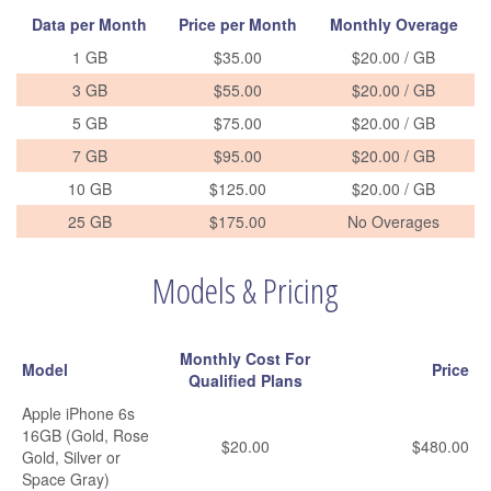
Data per Month
Price per Month
Monthly Overage
1 GB
$35.00
$20.00 / GB
3 GB
$55.00
$20.00 / GB
5 GB
$75.00
$20.00 / GB
7 GB
$95.00
$20.00 / GB
10 GB
$125.00
$20.00 / GB
25 GB
$175.00
No Overages
Models & Pricing
Monthly Cost For
Model
Price
Qualified Plans
Apple iPhone 6s
16GB (Gold, Rose
$20.00
$480.00
Gold, Silver or
Space Gray)