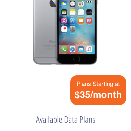
Plans Starting at
$35/month
Available Data Plans