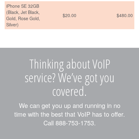
iPhone SE 32GB
(Black, Jet Black,
$20.00
$480.00
Gold, Rose Gold,
Silver)
Thinking about VoIP
service? We’ve got you
covered.
We can get you up and running in no
time with the best that VoIP has to offer.
Call 888-753-1753.