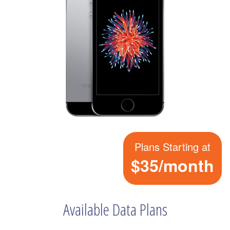
Plans Starting at
$35/month
Available Data Plans