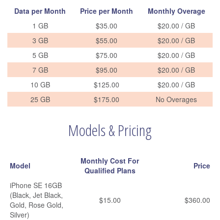
Data per Month
Price per Month
Monthly Overage
1 GB
$35.00
$20.00 / GB
3 GB
$55.00
$20.00 / GB
5 GB
$75.00
$20.00 / GB
7 GB
$95.00
$20.00 / GB
10 GB
$125.00
$20.00 / GB
25 GB
$175.00
No Overages
Models & Pricing
Monthly Cost For
Model
Price
Qualified Plans
iPhone SE 16GB
(Black, Jet Black,
$15.00
$360.00
Gold, Rose Gold,
Silver)