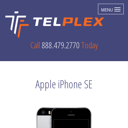
MENU
Toggl
Call
888.479.2770
Today
Apple iPhone SE