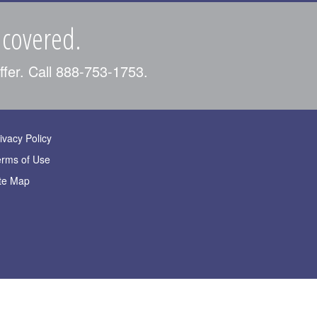
 covered.
ffer. Call 888-753-1753.
ivacy Policy
erms of Use
te Map