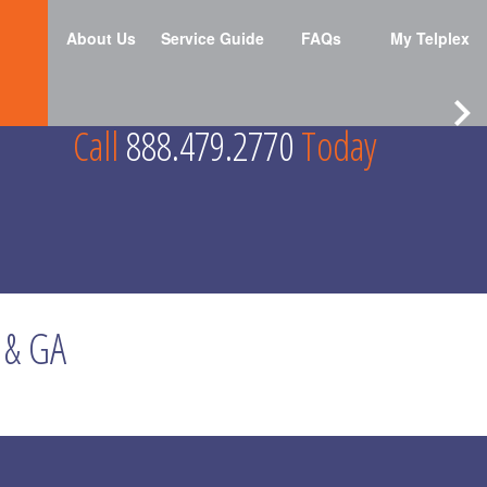
About Us
Service Guide
FAQs
My Telplex
Call
888.479.2770
Today
 & GA