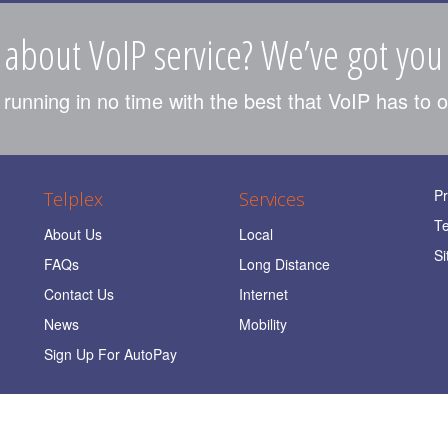
 about VoIP service? We’ve got you
unning in no time with the best that VoIP has to o
Pr
Telplex
Services
T
About Us
Local
Si
FAQs
Long Distance
Contact Us
Internet
News
Mobility
Sign Up For AutoPay