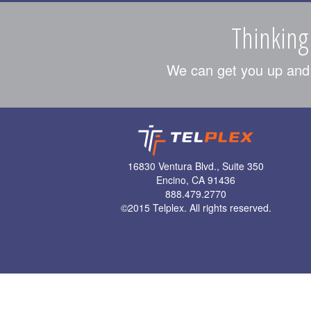
Thinking
We can get you up and r
16830 Ventura Blvd., Suite 350
Encino, CA 91436
888.479.2770
©
2015 Telplex. All rights reserved.