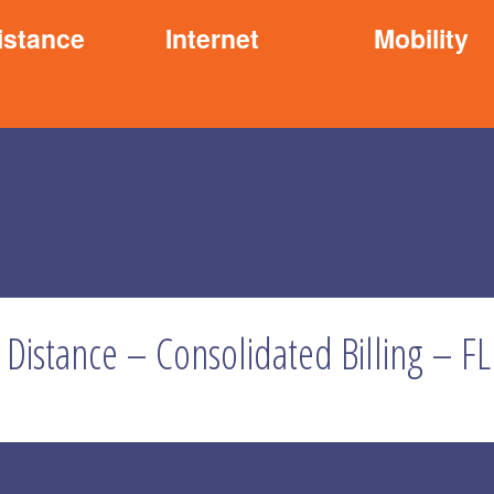
istance
Internet
Mobility
 Distance – Consolidated Billing – FL