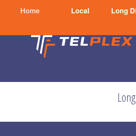
Home
Local
Long D
Long