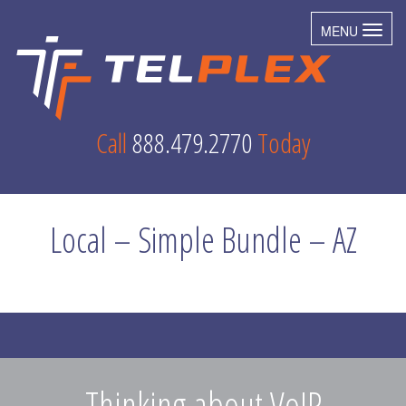
MENU
Toggl
Call
888.479.2770
Today
Local – Simple Bundle – AZ
Thinking about VoIP