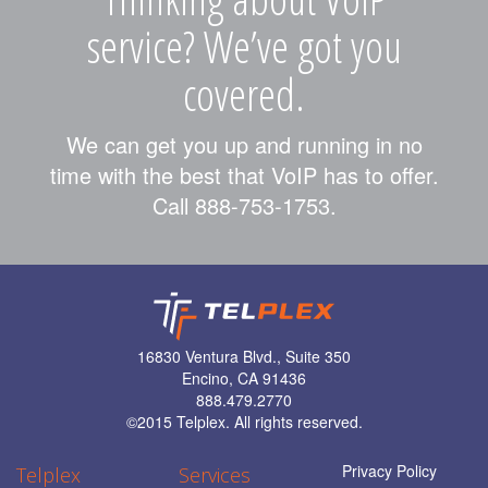
service? We’ve got you
covered.
We can get you up and running in no
time with the best that VoIP has to offer.
Call 888-753-1753.
16830 Ventura Blvd., Suite 350
Encino, CA 91436
888.479.2770
©
2015 Telplex. All rights reserved.
Privacy Policy
Telplex
Services