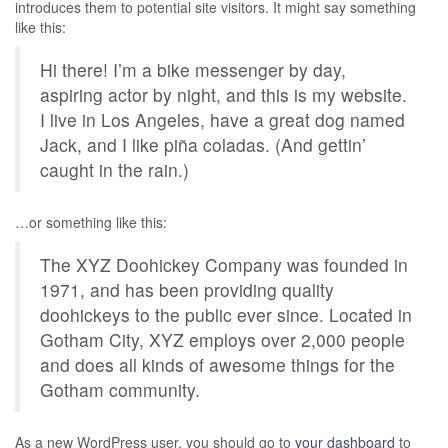
introduces them to potential site visitors. It might say something
like this:
Hi there! I’m a bike messenger by day,
aspiring actor by night, and this is my website.
I live in Los Angeles, have a great dog named
Jack, and I like piña coladas. (And gettin’
caught in the rain.)
…or something like this:
The XYZ Doohickey Company was founded in
1971, and has been providing quality
doohickeys to the public ever since. Located in
Gotham City, XYZ employs over 2,000 people
and does all kinds of awesome things for the
Gotham community.
As a new WordPress user, you should go to
your dashboard
to