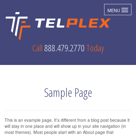
MENU
Toggl
Call
888.479.2770
Today
Sample Page
This is an example page. It’s different from a blog post because it
will stay in one place and will show up in your site navigation (in
most themes). Most people start with an About page that