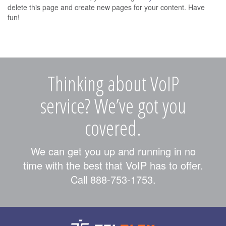
delete this page and create new pages for your content. Have
fun!
Thinking about VoIP
service? We’ve got you
covered.
We can get you up and running in no
time with the best that VoIP has to offer.
Call 888-753-1753.