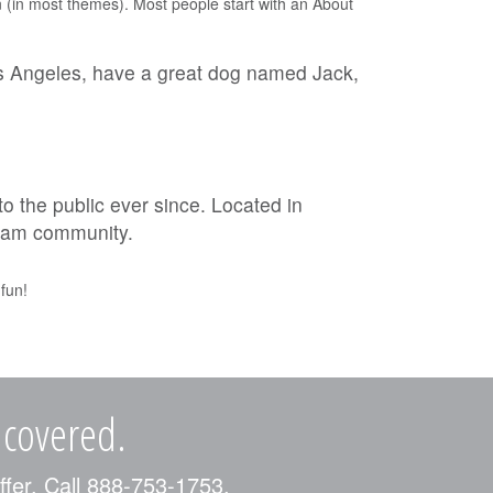
ion (in most themes). Most people start with an About
 Los Angeles, have a great dog named Jack,
the public ever since. Located in
tham community.
fun!
 covered.
ffer. Call 888-753-1753.