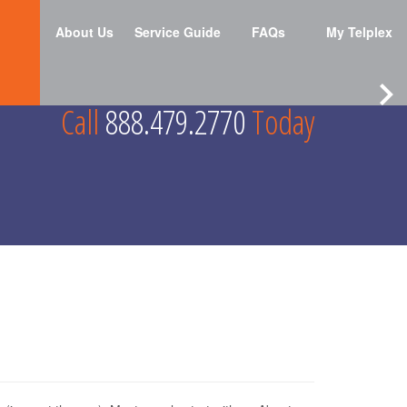
About Us
Service Guide
FAQs
My Telplex
Call
888.479.2770
Today