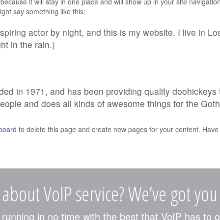
 because it will stay in one place and will show up in your site navigat
might say something like this:
spiring actor by night, and this is my website. I live in
ht in the rain.)
in 1971, and has been providing quality doohickeys to 
eople and does all kinds of awesome things for the Go
board
to delete this page and create new pages for your content. Have 
 about VoIP service? We’ve got you
unning in no time with the best that VoIP has to o