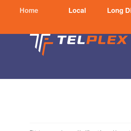
Home
Local
Long D