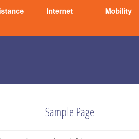
istance
Internet
Mobility
Sample Page