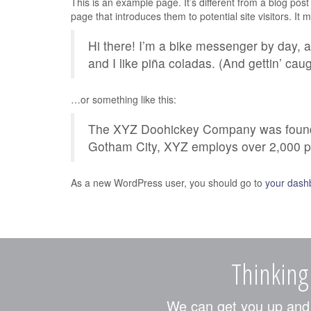
This is an example page. It’s different from a blog post
page that introduces them to potential site visitors. It 
Hi there! I’m a bike messenger by day, a
and I like piña coladas. (And gettin’ caug
…or something like this:
The XYZ Doohickey Company was founded 
Gotham City, XYZ employs over 2,000 p
As a new WordPress user, you should go to
your dash
Thinking
We can get you up and r